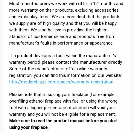
Most manufacturers we work with offer a 12-months and
more warranty on their products, excluding accessories
and ex-display items. We are confident that the products
we supply are of high quality and that you will be happy
with them. We also believe in providing the highest
standard of customer service and products free from
manufacturer's faults in performance or appearance.
If a product develops a fault within the manufacturer's
warranty period, please contact the manufacturer directly.
Some of the manufacturers offer online warranty
registration, you can find this information on our website:
http://modernblaze.com/pages/warranty-registration
.
Please note that misusing your fireplace (for example:
overfilling ethanol fireplace with fuel or using the wrong
fuel with a higher percentage of alcohol) will void your
warranty and you will not be eligible for a replacement.
Make sure to read the product manual before you start
using your fireplace.