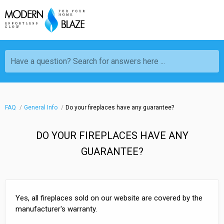
Have a question? Search for answers here ...
FAQ
General Info
Do your fireplaces have any guarantee?
DO YOUR FIREPLACES HAVE ANY
GUARANTEE?
Yes, all fireplaces sold on our website are covered by the
manufacturer's warranty.