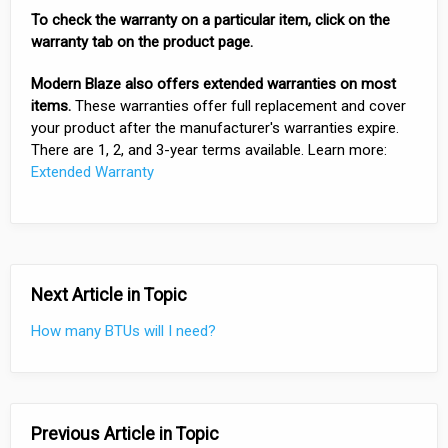
To check the warranty on a particular item, click on the
warranty tab on the product page.
Modern Blaze also offers extended warranties on most
items.
These warranties offer full replacement and cover
your product after the manufacturer's warranties expire.
There are 1, 2, and 3-year terms available. Learn more:
Extended Warranty
Next Article in Topic
How many BTUs will I need?
Previous Article in Topic