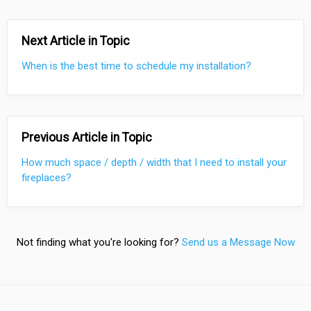
Next Article in Topic
When is the best time to schedule my installation?
Previous Article in Topic
How much space / depth / width that I need to install your
fireplaces?
Not finding what you're looking for?
Send us a Message Now