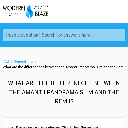
Have a question? Search for answers here ...
FAQ
General Info
What are the differeneces between the Amantii Panorama Slim and the Remii?
WHAT ARE THE DIFFERENECES BETWEEN
THE AMANTII PANORAMA SLIM AND THE
REMII?
Both feature the vibrant Fire & Ice flame set