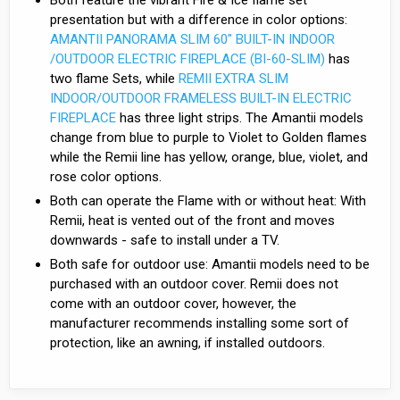
presentation but with a difference in color options:
AMANTII PANORAMA SLIM 60″ BUILT-IN INDOOR
/OUTDOOR ELECTRIC FIREPLACE (BI-60-SLIM)
has
two flame Sets, while
REMII EXTRA SLIM
INDOOR/OUTDOOR FRAMELESS BUILT-IN ELECTRIC
FIREPLACE
has three light strips. The Amantii models
change from blue to purple to Violet to Golden flames
while the Remii line has yellow, orange, blue, violet, and
rose color options.
Both can operate the Flame with or without heat: With
Remii, heat is vented out of the front and moves
downwards - safe to install under a TV.
Both safe for outdoor use: Amantii models need to be
purchased with an outdoor cover. Remii does not
come with an outdoor cover, however, the
manufacturer recommends installing some sort of
protection, like an awning, if installed outdoors.