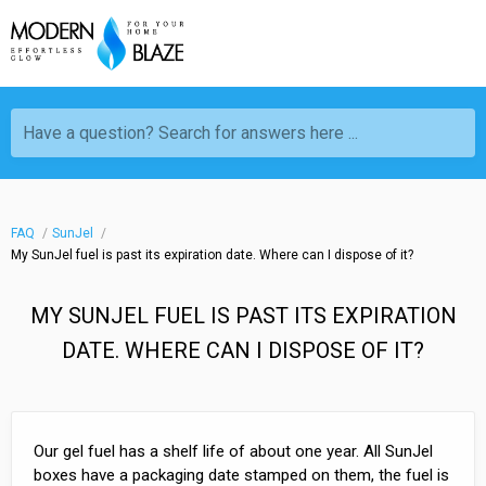
Have a question? Search for answers here ...
FAQ
SunJel
My SunJel fuel is past its expiration date. Where can I dispose of it?
MY SUNJEL FUEL IS PAST ITS EXPIRATION
DATE. WHERE CAN I DISPOSE OF IT?
Our gel fuel has a shelf life of about one year. All SunJel
boxes have a packaging date stamped on them, the fuel is