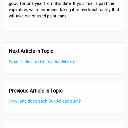
good for one year from this date. If your fuel is past the
expiration, we recommend taking it to any local facility that
will take old or used paint cans.
Next Article in Topic
What if I find rust in my SunJel can?
Previous Article in Topic
How long does each SunJel can burn?