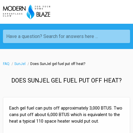
Have a question? Search for answers here ...
FAQ
SunJel
Does SunJel gel fuel put off heat?
DOES SUNJEL GEL FUEL PUT OFF HEAT?
Each gel fuel can puts off approximately 3,000 BTUS. Two
cans put off about 6,000 BTUS which is equivalent to the
heat a typical 110 space heater would put out.