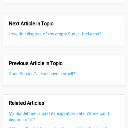
Next Article in Topic
How do I dispose of my empty SunJel fuel cans?
Previous Article in Topic
Does SunJel Gel Fuel have a smell?
Related Articles
My SunJel fuel is past its expiration date. Where can I
dispose of it?